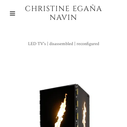
CHRISTINE EGAÑA
NAVIN
LED TV's | disassembled | reconfigured