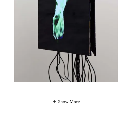
Show More